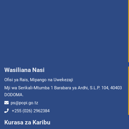
Wasiliana Nasi
Ofisi ya Rais, Mipango na Uwekezaji
Mji wa Serikali-Mtumba 1 Barabara ya Ardhi, S.L.P. 104, 40403
DODOMA.
ps@popi.go.tz
+255 (026) 2962384
Kurasa za Karibu