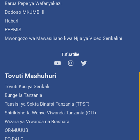
Barua Pepe ya Wafanyakazi
Dodoso MKUMBI II
Habari
PEPMIS
Mwongozo wa Mawasiliano kwa Njia ya Video Serikalini
Tufuatilie
Tovuti Mashuhuri
Tovuti Kuu ya Serikali
Bunge la Tanzania
Taasisi ya Sekta Binafsi Tanzania (TPSF)
Shirikisho la Wenye Viwanda Tanzania (CTI)
Wizara ya Viwanda na Biashara
OR-MUUUB
PO-RALG