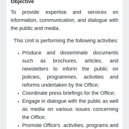
Objective
To provide expertise and services on
information, communication, and dialogue with
the public and media.
This Unit is performing the following activities:
Produce and disseminate documents
such as brochures, articles, and
newsletters to inform the public on
policies, programmes, activities and
reforms undertaken by the Office;
Coordinate press briefings for the Office;
Engage in dialogue with the public as well
as media on various issues concerning
the Office;
Promote Office's activities, programs and