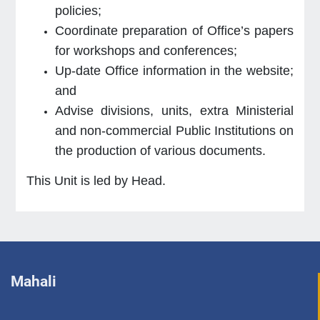
policies;
Coordinate preparation of Office’s papers
for workshops and conferences;
Up-date Office information in the website;
and
Advise divisions, units, extra Ministerial
and non-commercial Public Institutions on
the production of various documents.
This Unit is led by Head.
Mahali