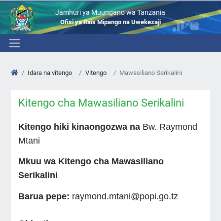
Jamhuri ya Muungano wa Tanzania
Ofisi ya Rais Mipango na Uwekezaji
Idara na vitengo
Vitengo
Mawasiliano Serikalini
Kitengo cha Mawasiliano Serikalini
Kitengo hiki kinaongozwa na
Bw. Raymond
Mtani
Mkuu wa Kitengo cha Mawasiliano
Serikalini
Barua pepe:
raymond.mtani@popi.go.tz